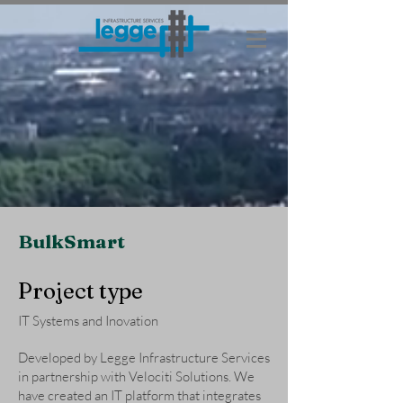
BulkSmart
Project type
IT Systems and Inovation
Developed by Legge Infrastructure Services
in partnership with Velociti Solutions. We
have created an IT platform that integrates