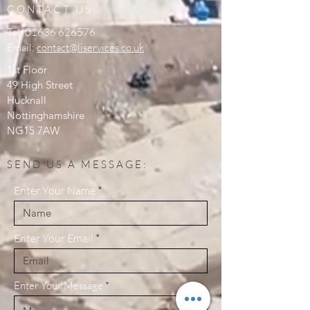
CONTACT US:
Tel:
01636 626576
Email:
contact@liservices.co.uk
1st Floor
49 High Street
Hucknall
Nottinghamshire
NG15 7AW
SEND US A MESSAGE:
Enter Your Name
Enter Your Email
Enter Your Message