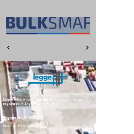
Legge Infrastructure Services is a limited company
registered in England and Wales.
Registered No:
10675751
View our Privacy Policy
here