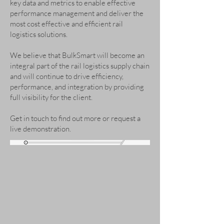
key data and metrics to enable effective
performance management and deliver the
most cost effective and efficient rail
logistics solutions.
We believe that BulkSmart will become an
integral part of the rail logistics supply chain
and will continue to drive efficiency,
performance, and integration by providing
full visibility for the client.
Get in touch to find out more or request a
live demonstration.