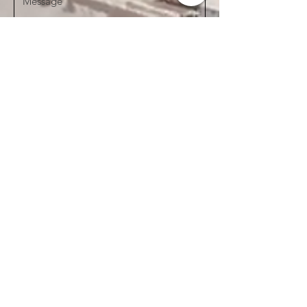
Send
See our
Privacy Policy here
CONNECT WITH US