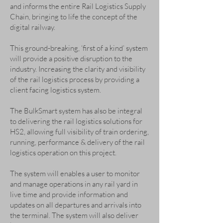
and informs the entire Rail Logistics Supply
Chain, bringing to life the concept of the
digital railway.
This ground-breaking, ‘first of a kind’ system
will provide a positive disruption to the
industry. Increasing the clarity and visibility
of the rail logistics process by providing a
client facing logistics system.
The BulkSmart system has also be integral
to delivering the rail logistics solutions for
HS2, allowing full visibility of train ordering,
running, performance & delivery of the rail
logistics operation on this project.
The system will enables a user to monitor
and manage operations in any rail yard in
live time and provide information and
updates on all departures and arrivals into
the terminal. The system will also deliver