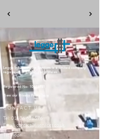
Legge Infrastructure Services is a limited company
registered in England and Wales.
Registered No:
10675751
View our Privacy Policy
here
CONTACT US:
Tel:
01636 626576
Email:
contact@liservices.co.uk
1st Floor