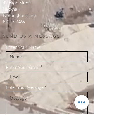
49 High Street
Hucknall
Nottinghamshire
NG15 7AW
SEND US A MESSAGE:
Enter Your Name
Enter Your Email
Enter Your Message
Send