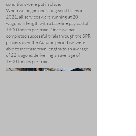
conditions were put in place.
When we began operating spoil trains in
2021, all services were running at 20
wagons in length with a baseline payload of
1400 tonnes per train. Once we had
completed successful trials through the SPR
process over the Autumn period we were
able to increase train lengths to an average
of 22 wagons, delivering an average of
1600 tonnes per train