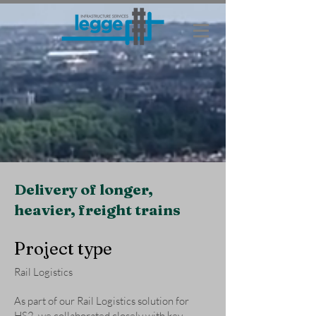
Delivery of longer,
heavier, freight trains
Project type
Rail Logistics
As part of our Rail Logistics solution for
HS2, we collaborated closely with key