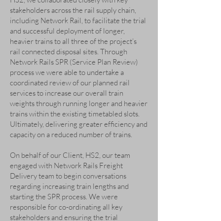
stakeholders across the rail supply chain,
including Network Rail, to facilitate the trial
and successful deployment of longer,
heavier trains to all three of the project’s
rail connected disposal sites. Through
Network Rails SPR (Service Plan Review)
process we were able to undertake a
coordinated review of our planned rail
services to increase our overall train
weights through running longer and heavier
trains within the existing timetabled slots.
Ultimately, delivering greater efficiency and
capacity on a reduced number of trains.
On behalf of our Client, HS2, our team
engaged with Network Rails Freight
Delivery team to begin conversations
regarding increasing train lengths and
starting the SPR process. We were
responsible for co-ordinating all key
stakeholders and ensuring the trial