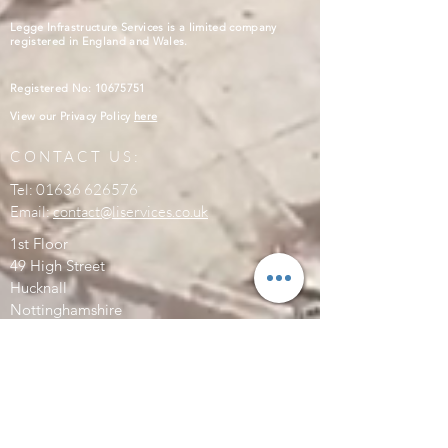
Legge Infrastructure Services is a limited company
registered in England and Wales.
Registered No:
10675751
View our Privacy Policy
here
CONTACT US:
Tel:
01636 626576
Email:
contact@liservices.co.uk
1st Floor
49 High Street
Hucknall
Nottinghamshire
NG15 7AW
SEND US A MESSAGE:
Enter Your Name