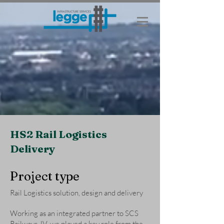
HS2 Rail Logistics
Delivery
Project type
Rail Logistics solution, design and delivery
Working as an integrated partner to SCS
Railways JV, we played a key role from the