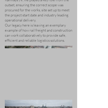
outset, ensuring the correct scope was
procured for the works, site set up to meet
the project start date and industry leading
operational delivery.
Our legacy here is leaving an exemplary
example of how rail freight and construction
can work collaboratively to provide safe,
efficient and reliable logistics solutions.